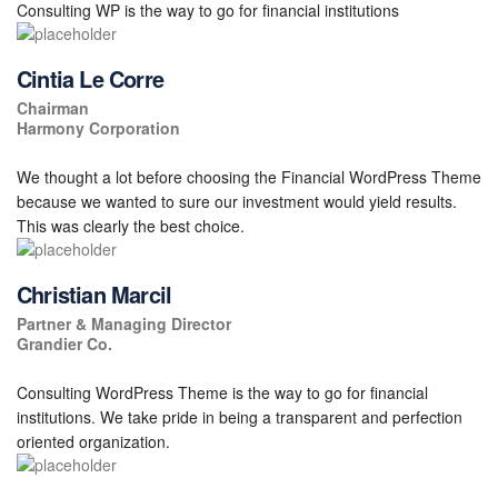
Consulting WP is the way to go for financial institutions
Cintia Le Corre
Chairman
Harmony Corporation
We thought a lot before choosing the Financial WordPress Theme
because we wanted to sure our investment would yield results.
This was clearly the best choice.
Christian Marcil
Partner & Managing Director
Grandier Co.
Consulting WordPress Theme is the way to go for financial
institutions. We take pride in being a transparent and perfection
oriented organization.