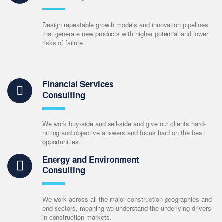
Design repeatable growth models and innovation pipelines
that generate new products with higher potential and lower
risks of failure.
Financial Services
Consulting
We work buy-side and sell-side and give our clients hard-
hitting and objective answers and focus hard on the best
opportunities.
Energy and Environment
Consulting
We work across all the major construction geographies and
end sectors, meaning we understand the underlying drivers
in construction markets.