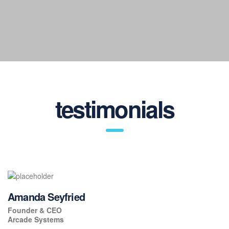
Satisfied customers
testimonials
Amanda Seyfried
Founder & CEO
Arcade Systems