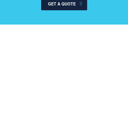
GET A QUOTE
Why our consulting
read more
Global consumer insights