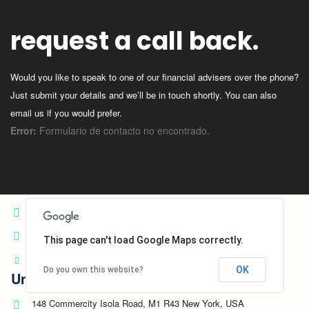
Germany
148 Commercity Isola Road, M1 R43 Berlin, Germany
request a call back.
+3 864-784-4848
satellite@consultingwp.com
Would you like to speak to one of our financial advisers over the phone?
Spain
Just submit your details and we’ll be in touch shortly. You can also
email us if you would prefer.
10 Via Della Consordia Road, S3 7ME Madrid, Spain
Error:
Formulario de contacto no encontrado.
+1 212-226-3126
palmagency@consultingwp.com
Head Quarter
14 Mao Road, N1 4EP, Los Angelos, USA
+1 212-226-3126
This page can't load Google Maps correctly.
head@consultingwp.com
OK
Do you own this website?
United States
148 Commercity Isola Road, M1 R43 New York, USA