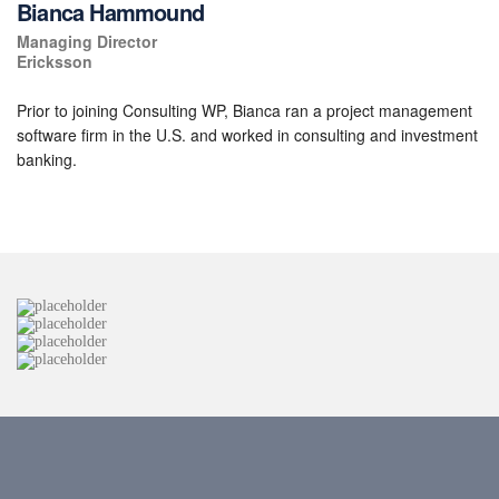
Bianca Hammound
Managing Director
Ericksson
Prior to joining Consulting WP, Bianca ran a project management
software firm in the U.S. and worked in consulting and investment
banking.