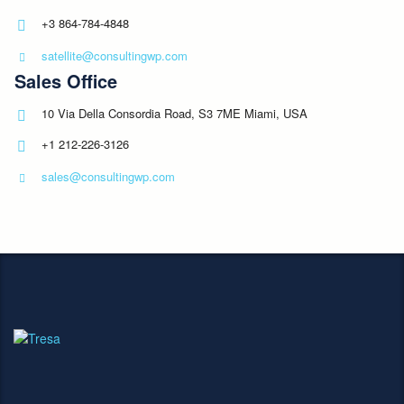
+3 864-784-4848
satellite@consultingwp.com
Sales Office
10 Via Della Consordia Road, S3 7ME Miami, USA
+1 212-226-3126
sales@consultingwp.com