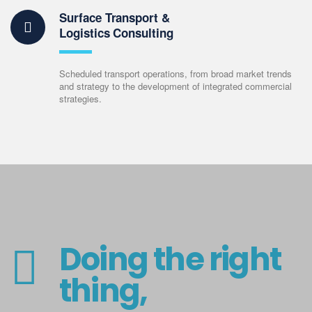
Surface Transport &
Logistics Consulting
Scheduled transport operations, from broad market trends
and strategy to the development of integrated commercial
strategies.
Doing the right
thing,