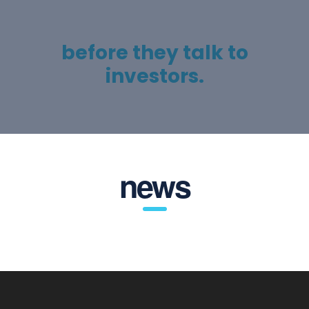
To help entrepreneurs get
their act together
before they talk to
investors.
news
United Kingdom
14 Tottenham Road, N1 4EP, London, United Kingdom
+1 212-226-3126
head@consultingwp.com