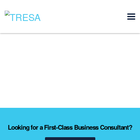
Looking for a First-Class Business Consultant?