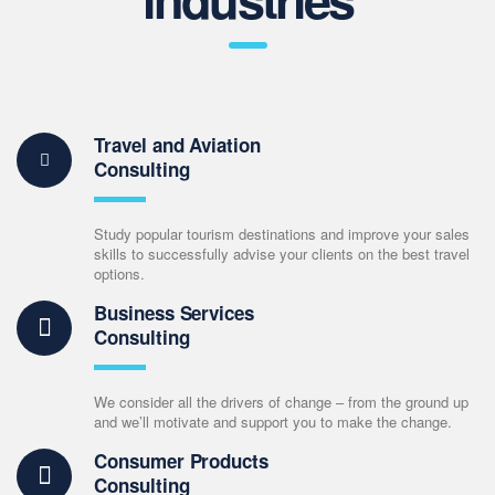
Travel and Aviation
Consulting
Study popular tourism destinations and improve your sales
skills to successfully advise your clients on the best travel
options.
Business Services
Consulting
We consider all the drivers of change – from the ground up
and we’ll motivate and support you to make the change.
Consumer Products
Consulting