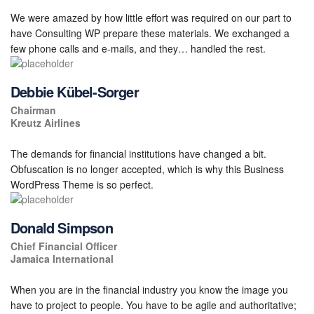
We were amazed by how little effort was required on our part to
have Consulting WP prepare these materials. We exchanged a
few phone calls and e-mails, and they… handled the rest.
Debbie Kübel-Sorger
Chairman
Kreutz Airlines
The demands for financial institutions have changed a bit.
Obfuscation is no longer accepted, which is why this Business
WordPress Theme is so perfect.
Donald Simpson
Chief Financial Officer
Jamaica International
When you are in the financial industry you know the image you
have to project to people. You have to be agile and authoritative;